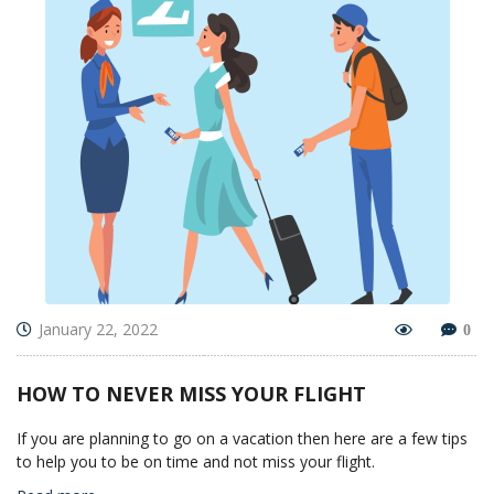
January 22, 2022
0
HOW TO NEVER MISS YOUR FLIGHT
If you are planning to go on a vacation then here are a few tips
to help you to be on time and not miss your flight.