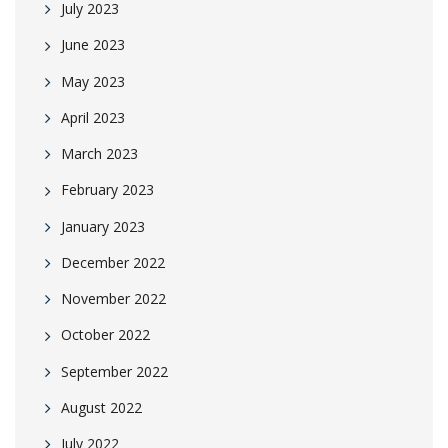
July 2023
June 2023
May 2023
April 2023
March 2023
February 2023
January 2023
December 2022
November 2022
October 2022
September 2022
August 2022
July 2022