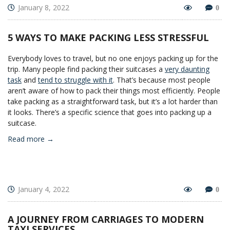
January 8, 2022
0
5 WAYS TO MAKE PACKING LESS STRESSFUL
Everybody loves to travel, but no one enjoys packing up for the
trip. Many people find packing their suitcases a
very daunting
task
and
tend to struggle with it
. That’s because most people
aren’t aware of how to pack their things most efficiently. People
take packing as a straightforward task, but it’s a lot harder than
it looks. There’s a specific science that goes into packing up a
suitcase.
Read more →
January 4, 2022
0
A JOURNEY FROM CARRIAGES TO MODERN
TAXI SERVICES