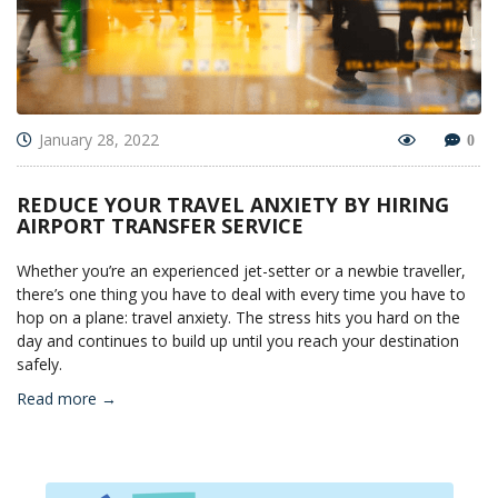
January 28, 2022
0
REDUCE YOUR TRAVEL ANXIETY BY HIRING
AIRPORT TRANSFER SERVICE
Whether you’re an experienced jet-setter or a newbie traveller,
there’s one thing you have to deal with every time you have to
hop on a plane: travel anxiety. The stress hits you hard on the
day and continues to build up until you reach your destination
safely.
Read more →