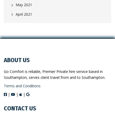
May 2021
April 2021
ABOUT US
Go Comfort is reliable, Premier Private hire service based in
Southampton, serves client travel from and to Southampton.
Terms and Conditions
|
|
|
CONTACT US