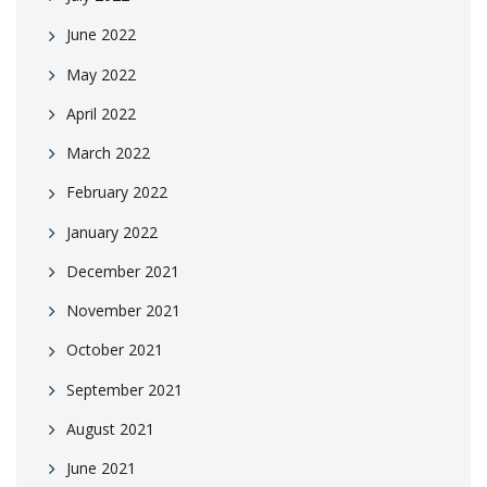
June 2022
May 2022
April 2022
March 2022
February 2022
January 2022
December 2021
November 2021
October 2021
September 2021
August 2021
June 2021