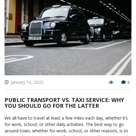
January 10, 2022
0
PUBLIC TRANSPORT VS. TAXI SERVICE: WHY
YOU SHOULD GO FOR THE LATTER
We all have to travel at least a few miles each day, whether it’s
for work, school, or other daily activities. The best way to go
around town, whether for work, school, or other reasons, is to