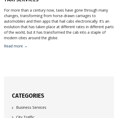
For more than a century now, taxis have gone through many
changes, transforming from horse-drawn carriages to
automobiles and then apps that hail cabs electronically. It’s an
evolution that has taken place at different rates in different parts
of the world, but it has transformed the cab into a staple of
modern cities around the globe.
Read more →
CATEGORIES
Business Services
City Traffic