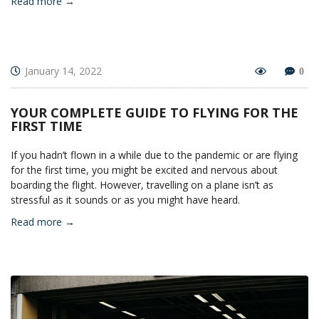
Read more →
January 14, 2022
0
YOUR COMPLETE GUIDE TO FLYING FOR THE
FIRST TIME
If you hadn’t flown in a while due to the pandemic or are flying
for the first time, you might be excited and nervous about
boarding the flight. However, travelling on a plane isn’t as
stressful as it sounds or as you might have heard.
Read more →