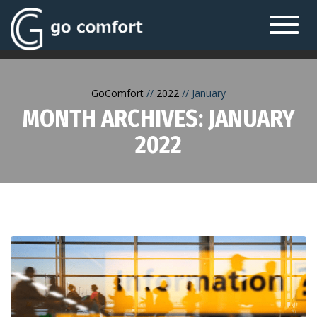
Toggl
navig
GoComfort
2022
January
MONTH ARCHIVES: JANUARY
2022