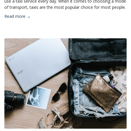
use a taxi service every day. When it comes to choosing a mode
of transport, taxis are the most popular choice for most people.
Read more →