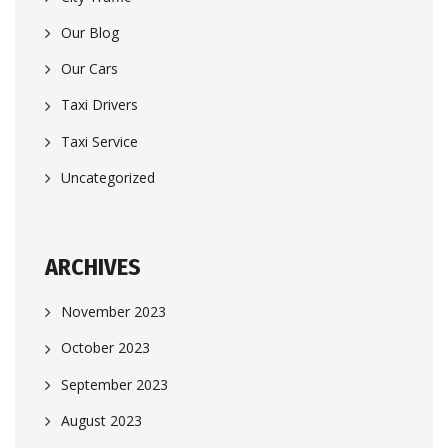
Our Blog
Our Cars
Taxi Drivers
Taxi Service
Uncategorized
ARCHIVES
November 2023
October 2023
September 2023
August 2023