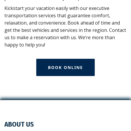
Kickstart your vacation easily with our executive
transportation services that guarantee comfort,
relaxation, and convenience. Book ahead of time and
get the best vehicles and services in the region. Contact
us to make a reservation with us. We’re more than
happy to help you!
BOOK ONLINE
ABOUT US