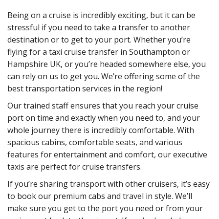
Being on a cruise is incredibly exciting, but it can be
stressful if you need to take a transfer to another
destination or to get to your port. Whether you’re
flying for a taxi cruise transfer in Southampton or
Hampshire UK, or you’re headed somewhere else, you
can rely on us to get you. We’re offering some of the
best transportation services in the region!
Our trained staff ensures that you reach your cruise
port on time and exactly when you need to, and your
whole journey there is incredibly comfortable. With
spacious cabins, comfortable seats, and various
features for entertainment and comfort, our executive
taxis are perfect for cruise transfers.
If you’re sharing transport with other cruisers, it’s easy
to book our premium cabs and travel in style. We’ll
make sure you get to the port you need or from your