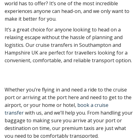
world has to offer? It’s one of the most incredible
experiences anyone can head-on, and we only want to
make it better for you.
It’s a great choice for anyone looking to head on a
relaxing escape without the hassle of planning and
logistics. Our cruise transfers in Southampton and
Hampshire UK are perfect for travellers looking for a
convenient, comfortable, and reliable transport option.
Whether you’re flying in and need a ride to the cruise
port or arriving at the port here and need to get to the
airport, or your home or hotel,
book a cruise
transfer
with us, and we’ll help you. From handling your
baggage to making sure you arrive at your port or
destination on time, our premium taxis are just what
you need to be comfortably transported.