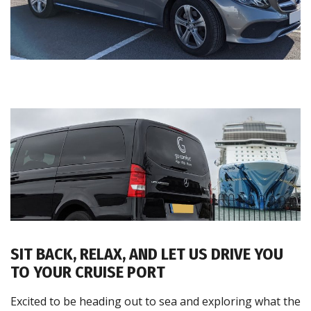
SIT BACK, RELAX, AND LET US DRIVE YOU
TO YOUR CRUISE PORT
Excited to be heading out to sea and exploring what the