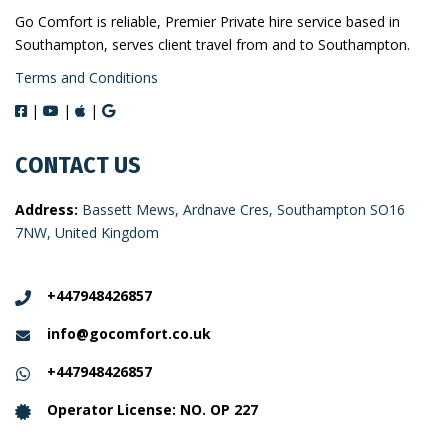
Go Comfort is reliable, Premier Private hire service based in
Southampton, serves client travel from and to Southampton.
Terms and Conditions
|
|
|
CONTACT US
Address:
Bassett Mews, Ardnave Cres, Southampton SO16
7NW, United Kingdom
+447948426857
info@gocomfort.co.uk
+447948426857
Operator License: NO. OP 227