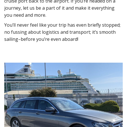
cruise port back to the airport. If you’re headed on a
journey, let us be a part of it and make it everything
you need and more.
You’ll never feel like your trip has even briefly stopped;
no fussing about logistics and transport; it’s smooth
sailing–before you’re even aboard!