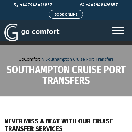
+447948426857
+447948426857
BOOK ONLINE
Toggl
navig
GoComfort
Southampton Cruise Port Transfers
SOUTHAMPTON CRUISE PORT
TRANSFERS
NEVER MISS A BEAT WITH OUR CRUISE
TRANSFER SERVICES