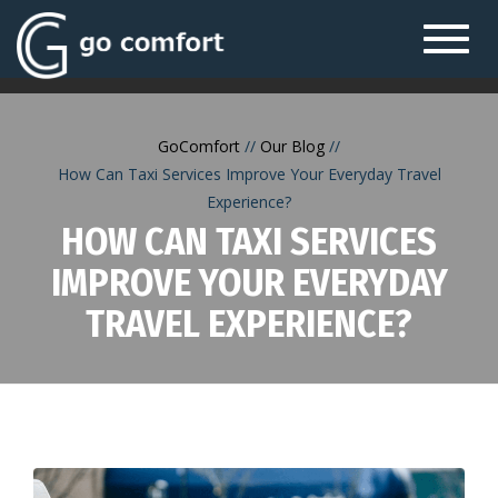
Toggl
navig
GoComfort
Our Blog
How Can Taxi Services Improve Your Everyday Travel
Experience?
HOW CAN TAXI SERVICES
IMPROVE YOUR EVERYDAY
TRAVEL EXPERIENCE?