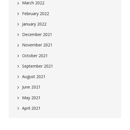
March 2022
February 2022
January 2022
December 2021
November 2021
October 2021
September 2021
August 2021
June 2021
May 2021
April 2021