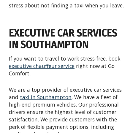
stress about not finding a taxi when you leave.
EXECUTIVE CAR SERVICES
IN SOUTHAMPTON
If you want to travel to work stress-free, book
e
xecutive
c
hauffeur
s
ervice
right now at Go
Comfort.
We are a top provider of executive car services
and
t
axi in Southampton
. We have a fleet of
high-end premium vehicles. Our professional
drivers ensure the highest level of customer
satisfaction. We provide customers with the
perk of flexible payment options, including