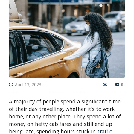
April 13, 2023
0
A majority of people spend a significant time
of their day travelling, whether it’s to work,
home, or any other place. They spend a lot of
money on hefty cab fares and still end up
being late, spending hours stuck in
traffic