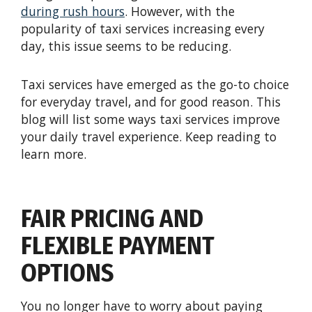
during rush hours
. However, with the
popularity of taxi services increasing every
day, this issue seems to be reducing.
Taxi services have emerged as the go-to choice
for everyday travel, and for good reason. This
blog will list some ways taxi services improve
your daily travel experience. Keep reading to
learn more.
FAIR PRICING AND
FLEXIBLE PAYMENT
OPTIONS
You no longer have to worry about paying