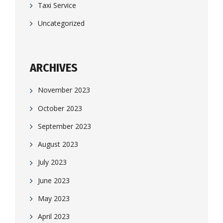
Taxi Service
Uncategorized
ARCHIVES
November 2023
October 2023
September 2023
August 2023
July 2023
June 2023
May 2023
April 2023