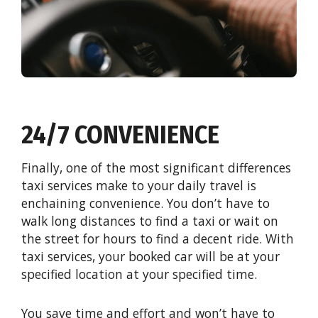
24/7 CONVENIENCE
Finally, one of the most significant differences
taxi services make to your daily travel is
enchaining convenience. You don’t have to
walk long distances to find a taxi or wait on
the street for hours to find a decent ride. With
taxi services, your booked car will be at your
specified location at your specified time.
You save time and effort and won’t have to