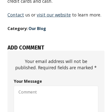
credit cards and cash.
Contact
us or
visit our website
to learn more.
Category:
Our Blog
ADD COMMENT
Your email address will not be
published. Required fields are marked *
Your Message