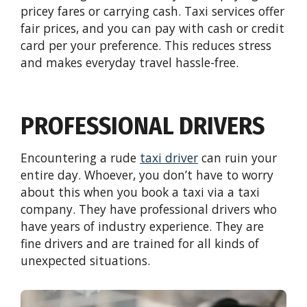
pricey fares or carrying cash. Taxi services offer
fair prices, and you can pay with cash or credit
card per your preference. This reduces stress
and makes everyday travel hassle-free.
PROFESSIONAL DRIVERS
Encountering a rude
taxi driver
can ruin your
entire day. Whoever, you don’t have to worry
about this when you book a taxi via a taxi
company. They have professional drivers who
have years of industry experience. They are
fine drivers and are trained for all kinds of
unexpected situations.