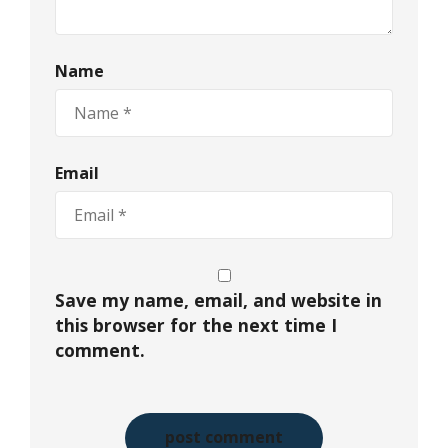
Name
Email
Save my name, email, and website in
this browser for the next time I
comment.