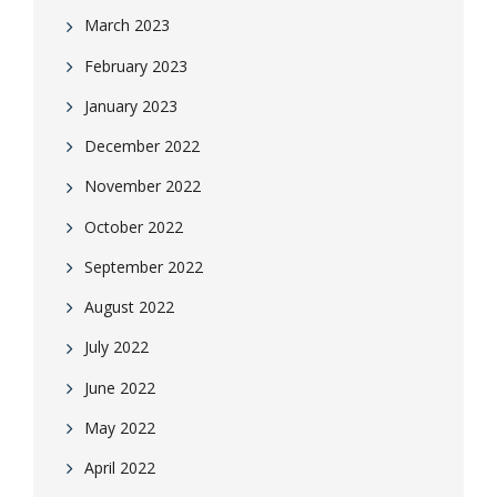
March 2023
February 2023
January 2023
December 2022
November 2022
October 2022
September 2022
August 2022
July 2022
June 2022
May 2022
April 2022