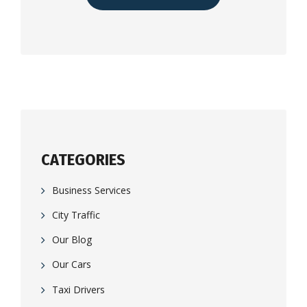
CATEGORIES
Business Services
City Traffic
Our Blog
Our Cars
Taxi Drivers