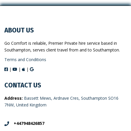
ABOUT US
Go Comfort is reliable, Premier Private hire service based in
Southampton, serves client travel from and to Southampton.
Terms and Conditions
|
|
|
CONTACT US
Address:
Bassett Mews, Ardnave Cres, Southampton SO16
7NW, United Kingdom
+447948426857