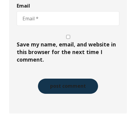
Email
Save my name, email, and website in
this browser for the next time I
comment.