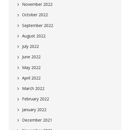
November 2022
October 2022
September 2022
August 2022
July 2022
June 2022
May 2022
April 2022
March 2022
February 2022
January 2022
December 2021