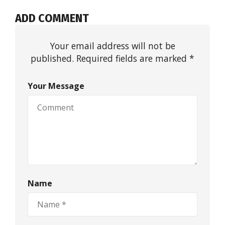
ADD COMMENT
Your email address will not be
published. Required fields are marked *
Your Message
Name