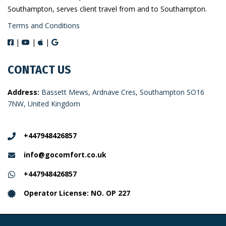
Southampton, serves client travel from and to Southampton.
Terms and Conditions
|
|
|
CONTACT US
Address:
Bassett Mews, Ardnave Cres, Southampton SO16
7NW, United Kingdom
+447948426857
info@gocomfort.co.uk
+447948426857
Operator License: NO. OP 227