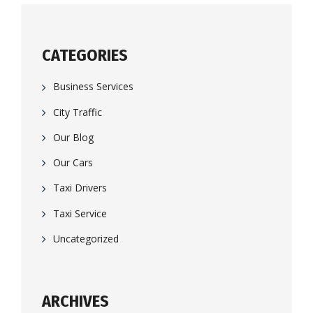
CATEGORIES
Business Services
City Traffic
Our Blog
Our Cars
Taxi Drivers
Taxi Service
Uncategorized
ARCHIVES