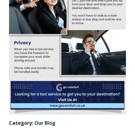
Category:
Our Blog