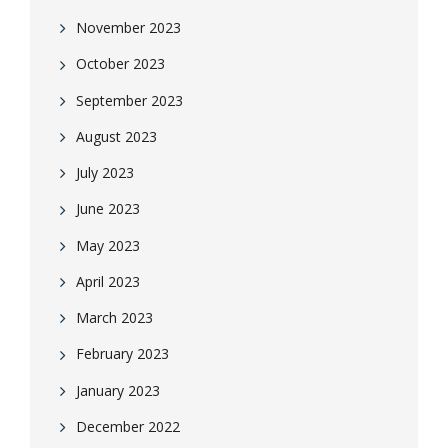
November 2023
October 2023
September 2023
August 2023
July 2023
June 2023
May 2023
April 2023
March 2023
February 2023
January 2023
December 2022