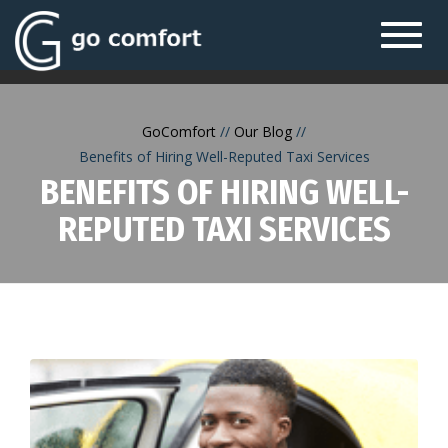
Toggl
navig
GoComfort
Our Blog
Benefits of Hiring Well-Reputed Taxi Services
BENEFITS OF HIRING WELL-
REPUTED TAXI SERVICES