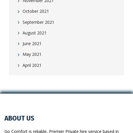
November 2021
October 2021
September 2021
August 2021
June 2021
May 2021
April 2021
ABOUT US
Go Comfort is reliable, Premier Private hire service based in