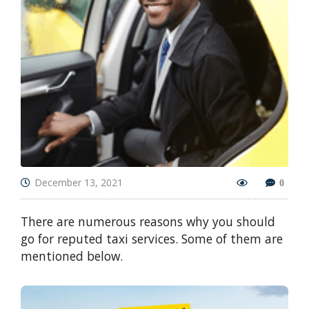
December 13, 2021
0
There are numerous reasons why you should
go for reputed taxi services. Some of them are
mentioned below.