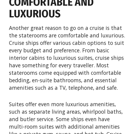
COMFORTABLE AND
LUXURIOUS
Another great reason to go on a cruise is that
the staterooms are comfortable and luxurious.
Cruise ships offer various cabin options to suit
every budget and preference. From basic
interior cabins to luxurious suites, cruise ships
have something for every traveller. Most
staterooms come equipped with comfortable
bedding, en-suite bathrooms, and essential
amenities such as a TV, telephone, and safe.
Suites offer even more luxurious amenities,
such as separate living areas, whirlpool baths,
and butler service. Some ships even have
multi-room suites with additional amenities
like a private gym, sauna, and hot tub. Cruise