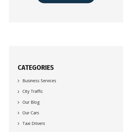
CATEGORIES
Business Services
City Traffic
Our Blog
Our Cars
Taxi Drivers