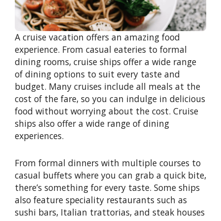
A cruise vacation offers an amazing food
experience. From casual eateries to formal
dining rooms, cruise ships offer a wide range
of dining options to suit every taste and
budget. Many cruises include all meals at the
cost of the fare, so you can indulge in delicious
food without worrying about the cost. Cruise
ships also offer a wide range of dining
experiences.
From formal dinners with multiple courses to
casual buffets where you can grab a quick bite,
there’s something for every taste. Some ships
also feature speciality restaurants such as
sushi bars, Italian trattorias, and steak houses