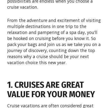
possibilities are endless when you choose a
cruise vacation.
From the adventure and excitement of visiting
multiple destinations in one trip to the
relaxation and pampering of a spa day, you’ll
be hooked on cruising before you know it. So
pack your bags and join us as we take you on a
journey of discovery, counting down the top
reasons why a cruise should be your next
vacation choice this new year.
1. CRUISES ARE GREAT
VALUE FOR YOUR MONEY
Cruise vacations are often considered great