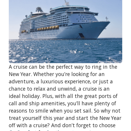
A cruise can be the perfect way to ring in the
New Year. Whether you’re looking for an
adventure, a luxurious experience, or just a
chance to relax and unwind, a cruise is an
ideal holiday. Plus, with all the great ports of
call and ship amenities, you’ll have plenty of
reasons to smile when you set sail. So why not
treat yourself this year and start the New Year
off with a cruise? And don’t forget to choose