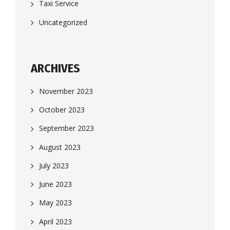
Taxi Service
Uncategorized
ARCHIVES
November 2023
October 2023
September 2023
August 2023
July 2023
June 2023
May 2023
April 2023