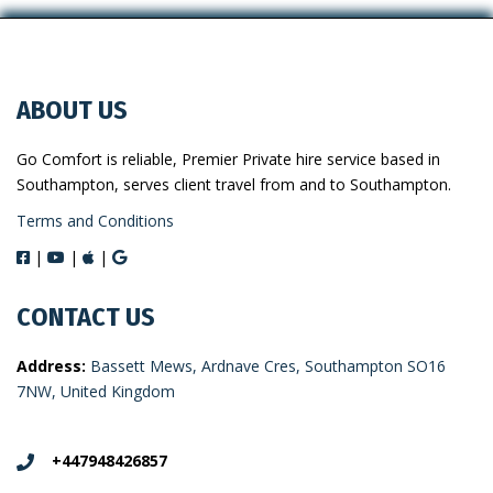
ABOUT US
Go Comfort is reliable, Premier Private hire service based in
Southampton, serves client travel from and to Southampton.
Terms and Conditions
|
|
|
CONTACT US
Address:
Bassett Mews, Ardnave Cres, Southampton SO16
7NW, United Kingdom
+447948426857