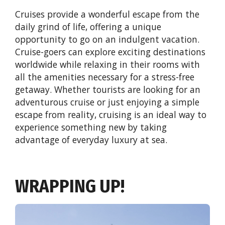
Cruises provide a wonderful escape from the
daily grind of life, offering a unique
opportunity to go on an indulgent vacation.
Cruise-goers can explore exciting destinations
worldwide while relaxing in their rooms with
all the amenities necessary for a stress-free
getaway. Whether tourists are looking for an
adventurous cruise or just enjoying a simple
escape from reality, cruising is an ideal way to
experience something new by taking
advantage of everyday luxury at sea.
WRAPPING UP!