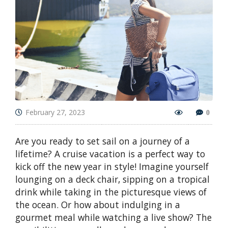
February 27, 2023
0
Are you ready to set sail on a journey of a
lifetime? A cruise vacation is a perfect way to
kick off the new year in style! Imagine yourself
lounging on a deck chair, sipping on a tropical
drink while taking in the picturesque views of
the ocean. Or how about indulging in a
gourmet meal while watching a live show? The