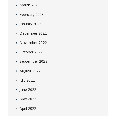
March 2023
February 2023
January 2023
December 2022
November 2022
October 2022
September 2022
August 2022
July 2022
June 2022
May 2022
April 2022