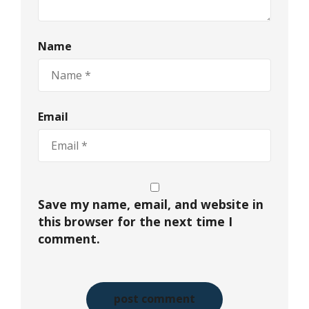
Name
Email
Save my name, email, and website in
this browser for the next time I
comment.