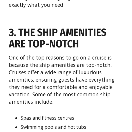
exactly what you need.
3. THE SHIP AMENITIES
ARE TOP-NOTCH
One of the top reasons to go on a cruise is
because the ship amenities are top-notch.
Cruises offer a wide range of luxurious
amenities, ensuring guests have everything
they need for a comfortable and enjoyable
vacation. Some of the most common ship
amenities include:
Spas and fitness centres
Swimming pools and hot tubs