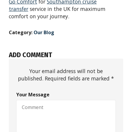
Go Comfort
for
Southampton cruise
transfer
service in the UK for maximum
comfort on your journey.
Category:
Our Blog
ADD COMMENT
Your email address will not be
published. Required fields are marked *
Your Message