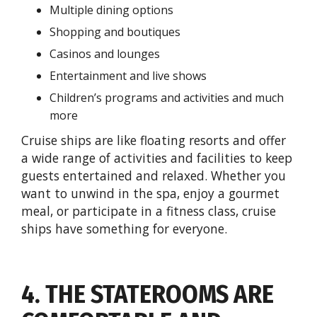
Multiple dining options
Shopping and boutiques
Casinos and lounges
Entertainment and live shows
Children’s programs and activities and much
more
Cruise ships are like floating resorts and offer
a wide range of activities and facilities to keep
guests entertained and relaxed. Whether you
want to unwind in the spa, enjoy a gourmet
meal, or participate in a fitness class, cruise
ships have something for everyone.
4. THE STATEROOMS ARE