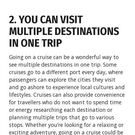
2. YOU CAN VISIT
MULTIPLE DESTINATIONS
IN ONE TRIP
Going on a cruise can be a wonderful way to
see multiple destinations in one trip. Some
cruises go to a different port every day, where
passengers can explore the cities they visit
and go ashore to experience local cultures and
lifestyles. Cruises can also provide convenience
for travellers who do not want to spend time
or energy researching each destination or
planning multiple trips that go to various
stops. Whether you’re looking for a relaxing or
exciting adventure, going on a cruise could be