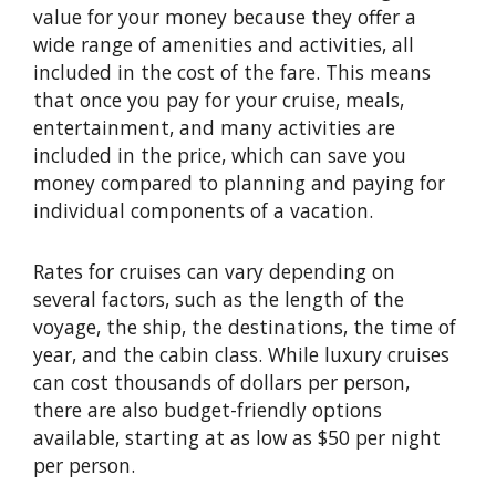
value for your money because they offer a
wide range of amenities and activities, all
included in the cost of the fare. This means
that once you pay for your cruise, meals,
entertainment, and many activities are
included in the price, which can save you
money compared to planning and paying for
individual components of a vacation.
Rates for cruises can vary depending on
several factors, such as the length of the
voyage, the ship, the destinations, the time of
year, and the cabin class. While luxury cruises
can cost thousands of dollars per person,
there are also budget-friendly options
available, starting at as low as $50 per night
per person.