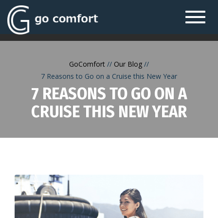
Toggl
navig
GoComfort
Our Blog
7 Reasons to Go on a Cruise this New Year
7 REASONS TO GO ON A
CRUISE THIS NEW YEAR