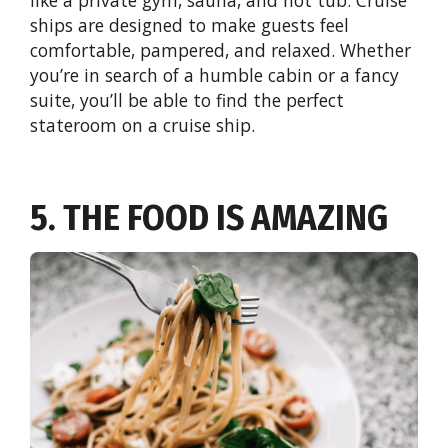
ships are designed to make guests feel
comfortable, pampered, and relaxed. Whether
you’re in search of a humble cabin or a fancy
suite, you’ll be able to find the perfect
stateroom on a cruise ship.
5. THE FOOD IS AMAZING