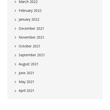
March 2022
February 2022
January 2022
December 2021
November 2021
October 2021
September 2021
August 2021
June 2021
May 2021
April 2021