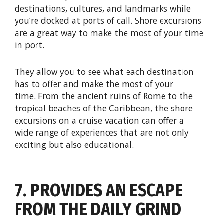
destinations, cultures, and landmarks while
you’re docked at ports of call. Shore excursions
are a great way to make the most of your time
in port.
They allow you to see what each destination
has to offer and make the most of your
time. From the ancient ruins of Rome to the
tropical beaches of the Caribbean, the shore
excursions on a cruise vacation can offer a
wide range of experiences that are not only
exciting but also educational.
7. PROVIDES AN ESCAPE
FROM THE DAILY GRIND