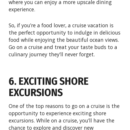
where you can enjoy a more upscale dining
experience.
So, if you’re a food lover, a cruise vacation is
the perfect opportunity to indulge in delicious
food while enjoying the beautiful ocean views.
Go on a cruise and treat your taste buds to a
culinary journey they’ll never forget.
6. EXCITING SHORE
EXCURSIONS
One of the top reasons to go on a cruise is the
opportunity to experience exciting shore
excursions. While on a cruise, you’ll have the
chance to explore and discover new