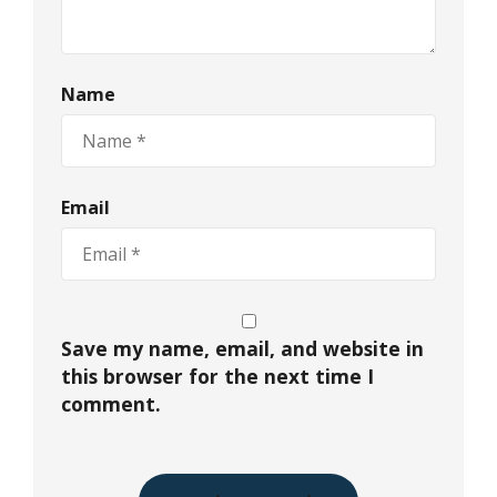
Name
Email
Save my name, email, and website in
this browser for the next time I
comment.