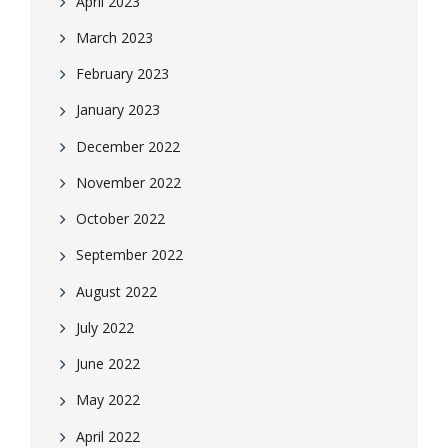
April 2023
March 2023
February 2023
January 2023
December 2022
November 2022
October 2022
September 2022
August 2022
July 2022
June 2022
May 2022
April 2022