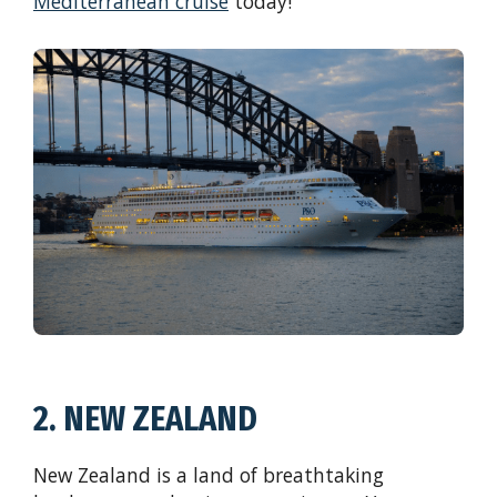
Mediterranean cruise
today!
2. NEW ZEALAND
New Zealand is a land of breathtaking