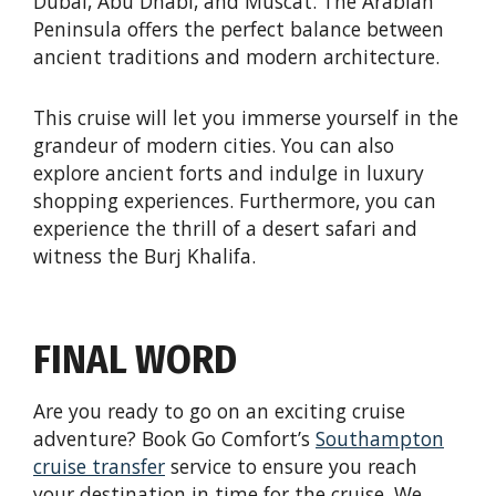
Dubai, Abu Dhabi, and Muscat. The Arabian
Peninsula offers the perfect balance between
ancient traditions and modern architecture.
This cruise will let you immerse yourself in the
grandeur of modern cities. You can also
explore ancient forts and indulge in luxury
shopping experiences. Furthermore, you can
experience the thrill of a desert safari and
witness the Burj Khalifa.
FINAL WORD
Are you ready to go on an exciting cruise
adventure? Book Go Comfort’s
Southampton
cruise transfer
service to ensure you reach
your destination in time for the cruise. We