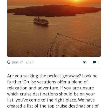
June 21, 2023
0
Are you seeking the perfect getaway? Look no
further! Cruise vacations offer a blend of
relaxation and adventure. If you are unsure
which cruise destinations should be on your
list, you’ve come to the right place. We have
created a list of the top cruise destinations of