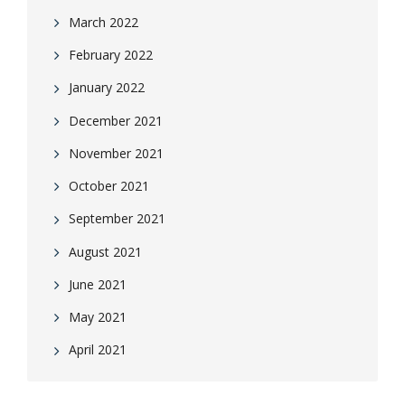
March 2022
February 2022
January 2022
December 2021
November 2021
October 2021
September 2021
August 2021
June 2021
May 2021
April 2021