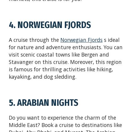
4. NORWEGIAN FJORDS
A cruise through the
Norwegian Fjords
s ideal
for nature and adventure enthusiasts. You can
visit scenic coastal towns like Bergen and
Stavanger on this cruise. Moreover, this region
is famous for thrilling activities like hiking,
kayaking, and dog sledding.
5. ARABIAN NIGHTS
Do you want to experience the charm of the
Middle East? Book a cruise to destinations like