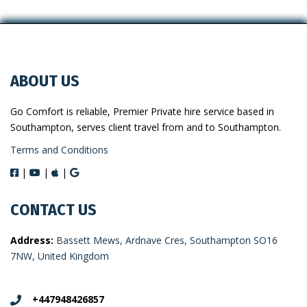
ABOUT US
Go Comfort is reliable, Premier Private hire service based in
Southampton, serves client travel from and to Southampton.
Terms and Conditions
|
|
|
CONTACT US
Address:
Bassett Mews, Ardnave Cres, Southampton SO16
7NW, United Kingdom
+447948426857