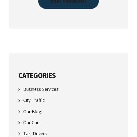
CATEGORIES
Business Services
City Traffic
Our Blog
Our Cars
Taxi Drivers