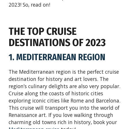
2023! So, read on!
THE TOP CRUISE
DESTINATIONS OF 2023
1. MEDITERRANEAN REGION
The Mediterranean region is the perfect cruise
destination for history and art lovers. The
region’s culinary delights are also very popular.
Cruise along the coasts of historic cities
exploring iconic cities like Rome and Barcelona.
This cruise will transport you into the world of
Renaissance art. If you love walking through
charming old towns rich in history, book your