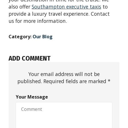
also offer
Southampton
e
xecutive
t
axis
to
provide a luxury travel experience. Contact
us for more information.
Category:
Our Blog
ADD COMMENT
Your email address will not be
published. Required fields are marked *
Your Message