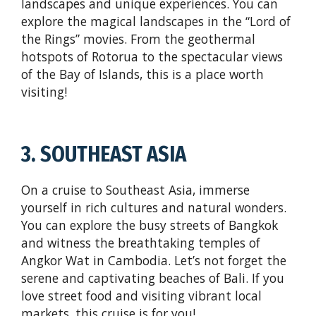
landscapes and unique experiences. You can
explore the magical landscapes in the “Lord of
the Rings” movies. From the geothermal
hotspots of Rotorua to the spectacular views
of the Bay of Islands, this is a place worth
visiting!
3. SOUTHEAST ASIA
On a cruise to Southeast Asia, immerse
yourself in rich cultures and natural wonders.
You can explore the busy streets of Bangkok
and witness the breathtaking temples of
Angkor Wat in Cambodia. Let’s not forget the
serene and captivating beaches of Bali. If you
love street food and visiting vibrant local
markets, this cruise is for you!