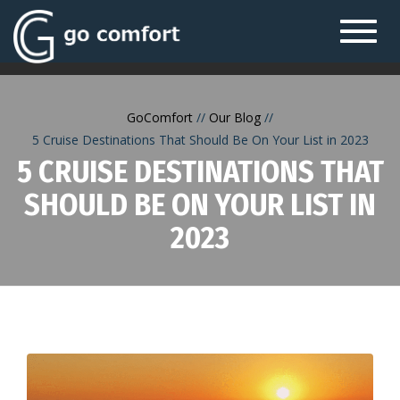
Toggl
navig
GoComfort
Our Blog
5 Cruise Destinations That Should Be On Your List in 2023
5 CRUISE DESTINATIONS THAT
SHOULD BE ON YOUR LIST IN
2023