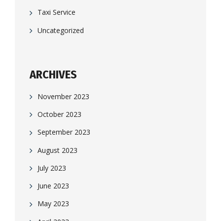
Taxi Service
Uncategorized
ARCHIVES
November 2023
October 2023
September 2023
August 2023
July 2023
June 2023
May 2023