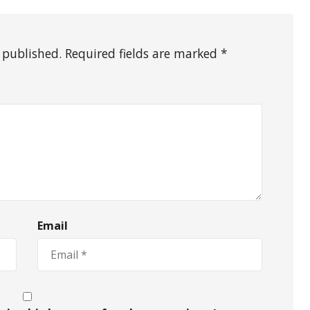
 published. Required fields are marked *
Email