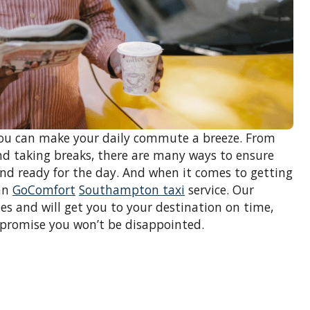
 you can make your daily commute a breeze. From
d taking breaks, there are many ways to ensure
and ready for the day. And when it comes to getting
han
GoComfort
Southampton taxi
service. Our
es and will get you to your destination on time,
 promise you won’t be disappointed.