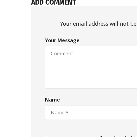
ADD COMMENT
Your email address will not be
Your Message
Name