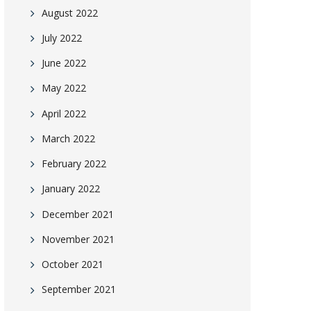
August 2022
July 2022
June 2022
May 2022
April 2022
March 2022
February 2022
January 2022
December 2021
November 2021
October 2021
September 2021