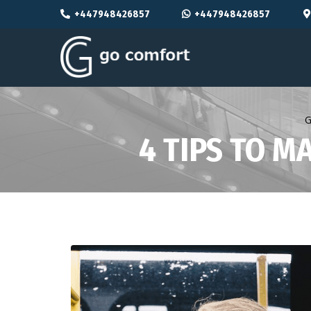
+447948426857
+447948426857
G
4 TIPS TO M