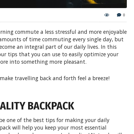
0
orning commute a less stressful and more enjoyable
 amounts of time commuting every single day, but
ecome an integral part of our daily lives. In this
our tips that you can use to easily optimize your
hore into something more pleasant.
 make travelling back and forth feel a breeze!
QUALITY BACKPACK
be one of the best tips for making your daily
pack will help you keep your most essential