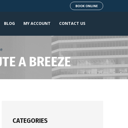
BOOK ONLINE
BLOG
MY ACCOUNT
CONTACT US
ze
UTE A BREEZE
CATEGORIES