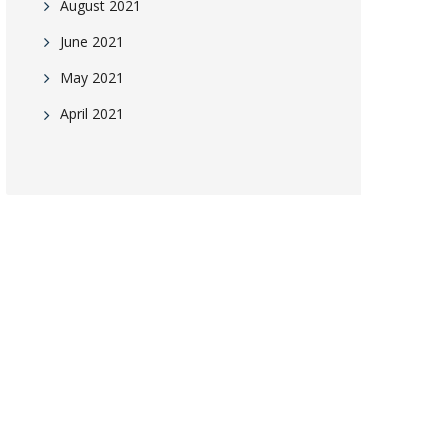
August 2021
June 2021
May 2021
April 2021