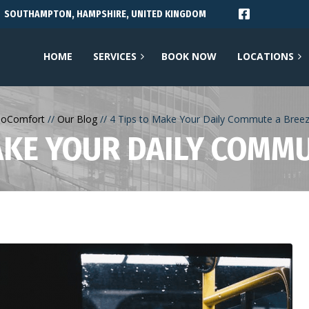
SOUTHAMPTON, HAMPSHIRE, UNITED KINGDOM
HOME
SERVICES
BOOK NOW
LOCATIONS
oComfort
Our Blog
4 Tips to Make Your Daily Commute a Bree
AKE YOUR DAILY COMM