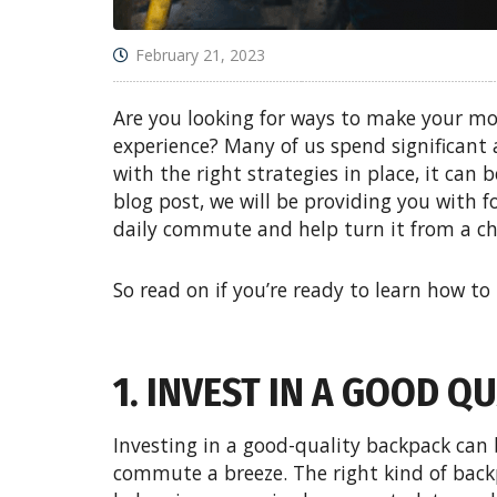
February 21, 2023
Are you looking for ways to make your m
experience? Many of us spend significant
with the right strategies in place, it can b
blog post, we will be providing you with f
daily commute and help turn it from a c
So read on if you’re ready to learn how to
1. INVEST IN A GOOD 
Investing in a good-quality backpack can 
commute a breeze. The right kind of back