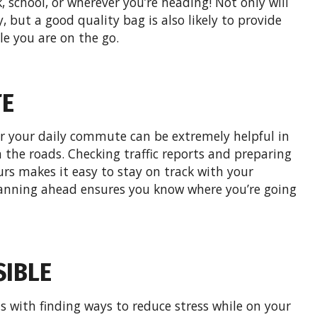
 school, or wherever you’re heading! Not only will
, but a good quality bag is also likely to provide
e you are on the go.
TE
r your daily commute can be extremely helpful in
the roads. Checking traffic reports and preparing
urs makes it easy to stay on track with your
lanning ahead ensures you know where you’re going
SIBLE
 with finding ways to reduce stress while on your