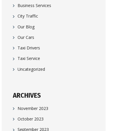
Business Services
City Traffic
Our Blog
Our Cars
Taxi Drivers
Taxi Service
Uncategorized
ARCHIVES
November 2023
October 2023
September 2023