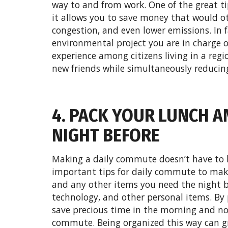
way to and from work. One of the great ti
it allows you to save money that would ot
congestion, and even lower emissions. In f
environmental project you are in charge 
experience among citizens living in a reg
new friends while simultaneously reducing
4. PACK YOUR LUNCH A
NIGHT BEFORE
Making a daily commute doesn’t have to b
important tips for daily commute to mak
and any other items you need the night b
technology, and other personal items. By 
save precious time in the morning and no
commute. Being organized this way can gr