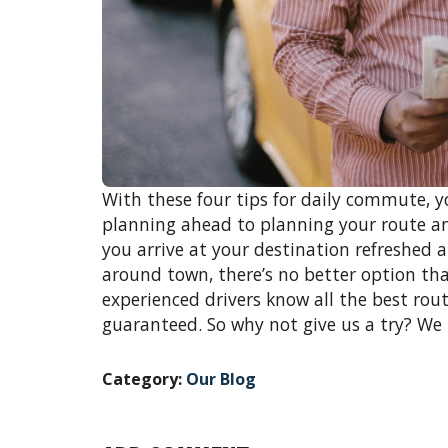
With these four tips for daily commute,
planning ahead to planning your route an
you arrive at your destination refreshed 
around town, there’s no better option t
experienced drivers know all the best rout
guaranteed. So why not give us a try? We
Category:
Our Blog