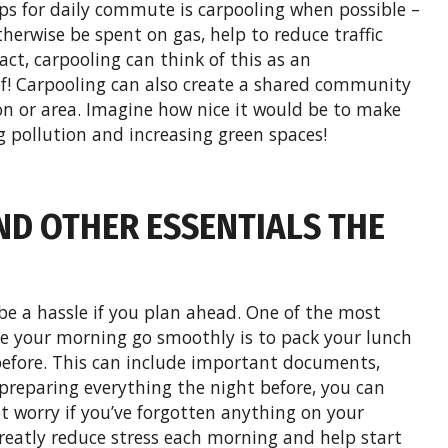
ps for daily commute is carpooling when possible –
herwise be spent on gas, help to reduce traffic
act, carpooling can think of this as an
of! Carpooling can also create a shared community
ion or area. Imagine how nice it would be to make
 pollution and increasing green spaces!
ND OTHER ESSENTIALS THE
e a hassle if you plan ahead. One of the most
e your morning go smoothly is to pack your lunch
efore. This can include important documents,
preparing everything the night before, you can
t worry if you’ve forgotten anything on your
eatly reduce stress each morning and help start