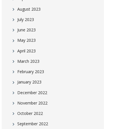
August 2023
July 2023
June 2023
May 2023
April 2023
March 2023
February 2023
January 2023
December 2022
November 2022
October 2022
September 2022