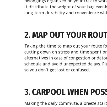
belongings organized on your trek to work,
it distribute the weight of your bag evenly
long-term durability and convenience whil
2. MAP OUT YOUR ROU
Taking the time to map out your route fo
cutting down on stress and time spent on 
alternatives in case of congestion or deto
schedule and avoid unexpected delays. P
so you don’t get lost or confused.
3. CARPOOL WHEN POS
Making the daily commute, a breeze starts