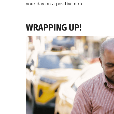
your day on a positive note.
WRAPPING UP!