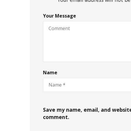
Your Message
Name
Save my name, email, and website 
comment.