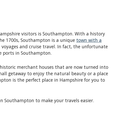
ampshire visitors is Southampton. With a history
e the 1700s, Southampton is a unique
town with a
voyages and cruise travel. In fact, the unfortunate
ise ports in Southampton.
 historic merchant houses that are now turned into
all getaway to enjoy the natural beauty or a place
pton is the perfect place in Hampshire for you to
in Southampton to make your travels easier.