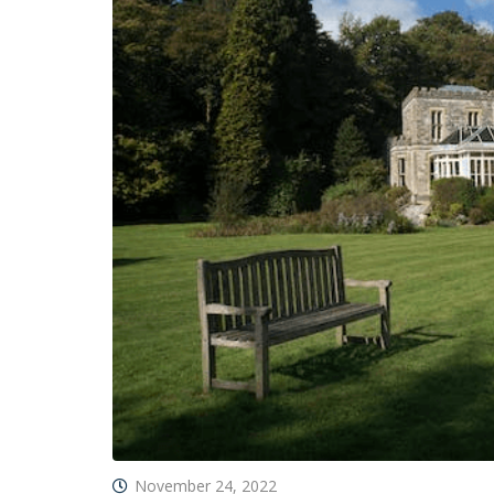
November 24, 2022