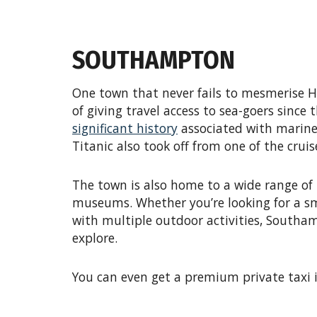
SOUTHAMPTON
One town that never fails to mesmerise H
of giving travel access to sea-goers sinc
significant history
associated with marine 
Titanic also took off from one of the cru
The town is also home to a wide range of
museums. Whether you’re looking for a sm
with multiple outdoor activities, Southam
explore.
You can even get a premium private taxi 