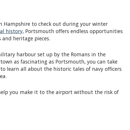
n Hampshire to check out during your winter
l history,
Portsmouth offers endless opportunities
 and heritage pieces.
litary harbour set up by the Romans in the
a town as fascinating as Portsmouth, you can take
 learn all about the historic tales of navy officers
ea.
elp you make it to the airport without the risk of