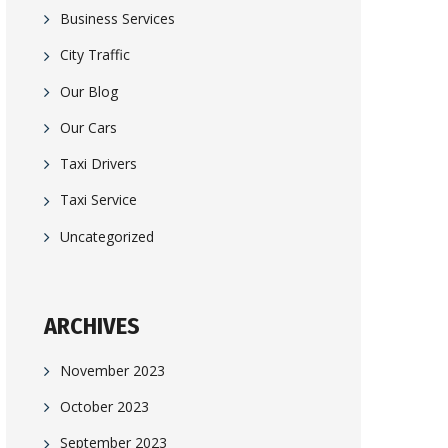
Business Services
City Traffic
Our Blog
Our Cars
Taxi Drivers
Taxi Service
Uncategorized
ARCHIVES
November 2023
October 2023
September 2023