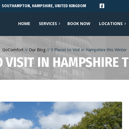
SOUTHAMPTON, HAMPSHIRE, UNITED KINGDOM
HOME
SERVICES
BOOK NOW
LOCATIONS
GoComfort
Our Blog
3 Places to Visit in Hampshire this Winter
O VISIT IN HAMPSHIRE 