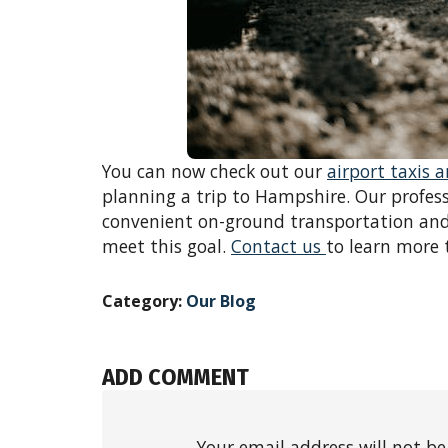
You can now check out our
airport taxis 
planning a trip to Hampshire. Our profess
convenient on-ground transportation and
meet this goal.
Contact us
to learn more 
Category:
Our Blog
ADD COMMENT
Your email address will not be