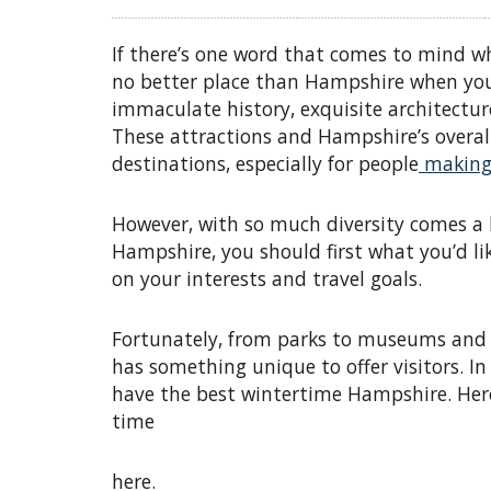
If there’s one word that comes to mind whe
no better place than Hampshire when you’
immaculate history, exquisite architect
These attractions and Hampshire’s overall
destinations, especially for people
making 
However, with so much diversity comes a l
Hampshire, you should first what you’d li
on your interests and travel goals.
Fortunately, from parks to museums and l
has something unique to offer visitors. In
have the best wintertime Hampshire. Here
time
here.