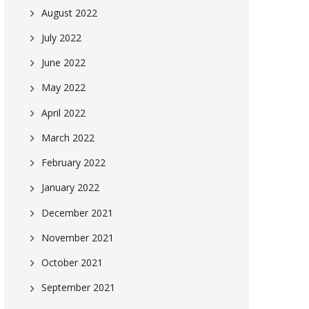
August 2022
July 2022
June 2022
May 2022
April 2022
March 2022
February 2022
January 2022
December 2021
November 2021
October 2021
September 2021