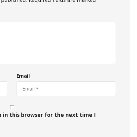
Email
in this browser for the next time I