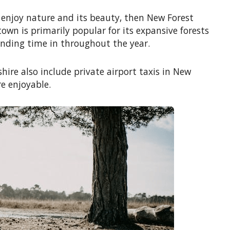
to enjoy nature and its beauty, then New Forest
own is primarily popular for its expansive forests
ending time in throughout the year.
hire also include private airport taxis in New
e enjoyable.