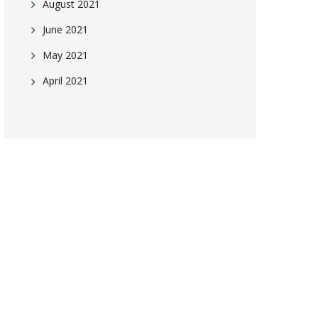
August 2021
June 2021
May 2021
April 2021