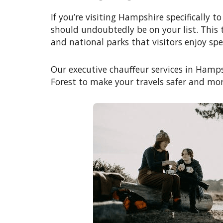
If you’re visiting Hampshire specifically 
should undoubtedly be on your list. This t
and national parks that visitors enjoy sp
Our executive chauffeur services in Hamps
Forest to make your travels safer and mor