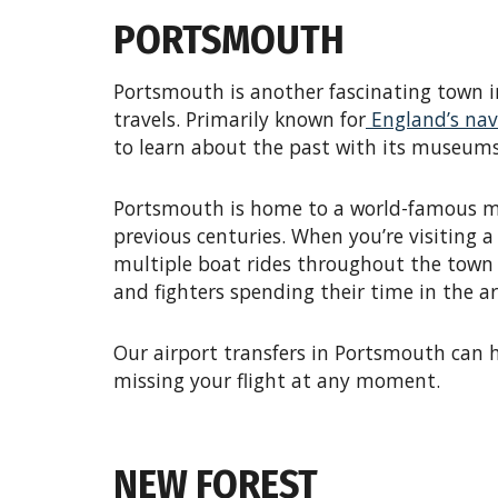
PORTSMOUTH
Portsmouth is another fascinating town i
travels. Primarily known for
England’s nava
to learn about the past with its museums
Portsmouth is home to a world-famous mi
previous centuries. When you’re visiting 
multiple boat rides throughout the town to
and fighters spending their time in the ar
Our airport transfers in Portsmouth can h
missing your flight at any moment.
NEW FOREST