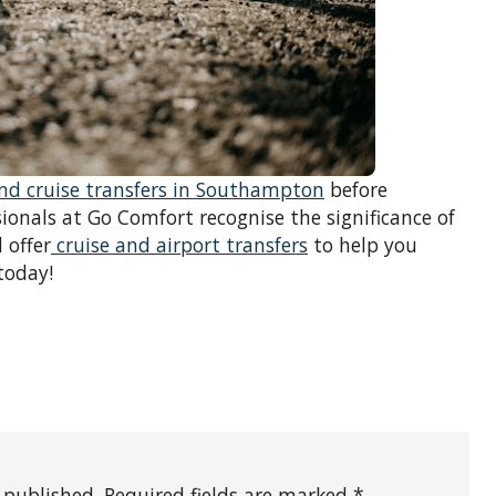
and cruise transfers in Southampton
before
ionals at Go Comfort recognise the significance of
 offer
cruise and airport transfers
to help you
today!
 published. Required fields are marked *