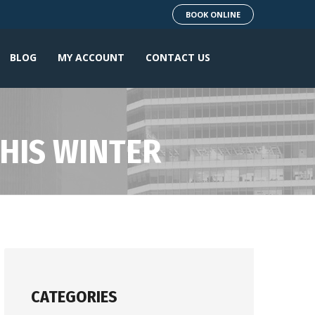
BOOK ONLINE
BLOG
MY ACCOUNT
CONTACT US
THIS WINTER
CATEGORIES