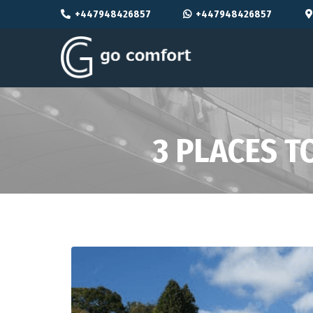
+447948426857
+447948426857
3 PLACES T