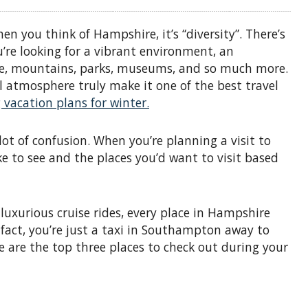
n you think of Hampshire, it’s “diversity”. There’s
re looking for a vibrant environment, an
ure, mountains, parks, museums, and so much more.
 atmosphere truly make it one of the best travel
vacation plans for winter.
ot of confusion. When you’re planning a visit to
ke to see and the places you’d want to visit based
uxurious cruise rides, every place in Hampshire
 fact, you’re just a taxi in Southampton away to
 are the top three places to check out during your