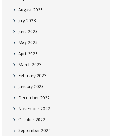
August 2023
July 2023
June 2023
May 2023
April 2023
March 2023
February 2023
January 2023
December 2022
November 2022
October 2022
September 2022