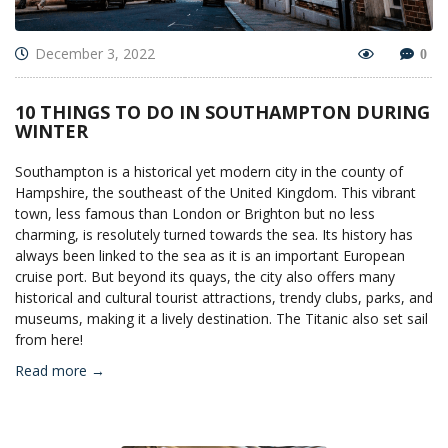
December 3, 2022
0
10 THINGS TO DO IN SOUTHAMPTON DURING
WINTER
Southampton is a historical yet modern city in the county of
Hampshire, the southeast of the United Kingdom. This vibrant
town, less famous than London or Brighton but no less
charming, is resolutely turned towards the sea. Its history has
always been linked to the sea as it is an important European
cruise port. But beyond its quays, the city also offers many
historical and cultural tourist attractions, trendy clubs, parks, and
museums, making it a lively destination. The Titanic also set sail
from here!
Read more →