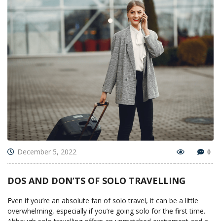
December 5, 2022
0
DOS AND DON’TS OF SOLO TRAVELLING
Even if you’re an absolute fan of solo travel, it can be a little
overwhelming, especially if you’re going solo for the first time.