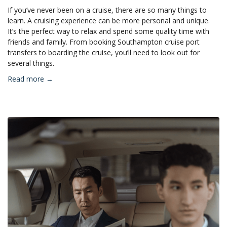
If you’ve never been on a cruise, there are so many things to
learn. A cruising experience can be more personal and unique.
It’s the perfect way to relax and spend some quality time with
friends and family. From booking Southampton cruise port
transfers to boarding the cruise, you’ll need to look out for
several things.
Read more →