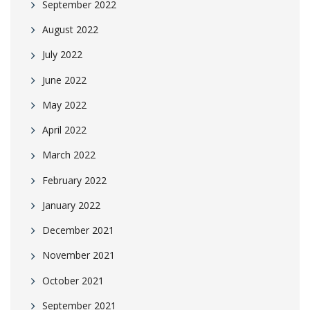
September 2022
August 2022
July 2022
June 2022
May 2022
April 2022
March 2022
February 2022
January 2022
December 2021
November 2021
October 2021
September 2021