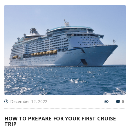
December 12, 2022
0
HOW TO PREPARE FOR YOUR FIRST CRUISE
TRIP