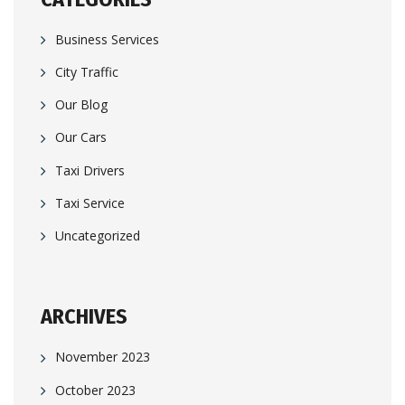
Business Services
City Traffic
Our Blog
Our Cars
Taxi Drivers
Taxi Service
Uncategorized
ARCHIVES
November 2023
October 2023