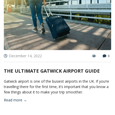
December 14, 2022
0
THE ULTIMATE GATWICK AIRPORT GUIDE
Gatwick airport is one of the busiest airports in the UK. If you’re
travelling there for the first time, it’s important that you know a
few things about it to make your trip smoother.
Read more →