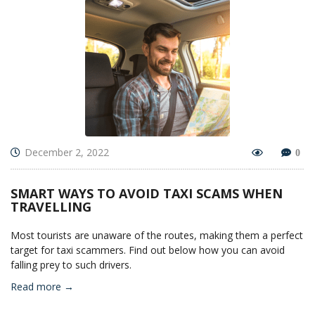
December 2, 2022
0
SMART WAYS TO AVOID TAXI SCAMS WHEN
TRAVELLING
Most tourists are unaware of the routes, making them a perfect
target for taxi scammers. Find out below how you can avoid
falling prey to such drivers.
Read more →