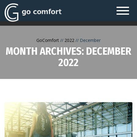
Toggl
navig
GoComfort
2022
December
MONTH ARCHIVES: DECEMBER
2022