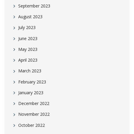
September 2023
August 2023
July 2023
June 2023
May 2023
April 2023
March 2023
February 2023
January 2023
December 2022
November 2022
October 2022