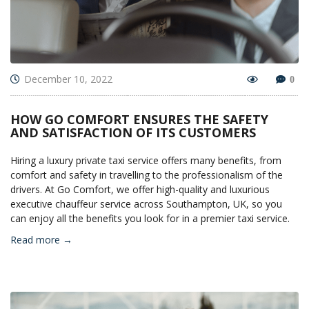
December 10, 2022
0
HOW GO COMFORT ENSURES THE SAFETY
AND SATISFACTION OF ITS CUSTOMERS
Hiring a luxury private taxi service offers many benefits, from
comfort and safety in travelling to the professionalism of the
drivers. At Go Comfort, we offer high-quality and luxurious
executive chauffeur service across Southampton, UK, so you
can enjoy all the benefits you look for in a premier taxi service.
Read more →