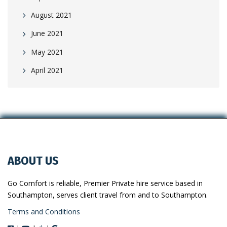
August 2021
June 2021
May 2021
April 2021
ABOUT US
Go Comfort is reliable, Premier Private hire service based in
Southampton, serves client travel from and to Southampton.
Terms and Conditions