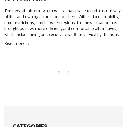
The new situation in which we live has made us rethink our way
of life, and owning a car is one of them. With reduced mobility,
time restrictions, and between regions, this new situation has
brought us new, more efficient, and comfortable alternatives,
which include hiring an executive chauffeur service by the hour.
Read more →
POSTS
NAVIGATION
1
2
CATEGORIES