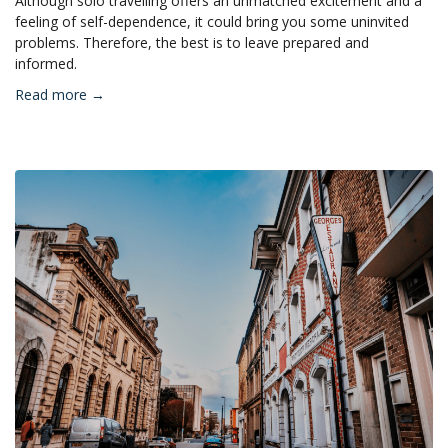
Although solo travelling offers an unmatched excitement and a
feeling of self-dependence, it could bring you some uninvited
problems. Therefore, the best is to leave prepared and
informed.
Read more →