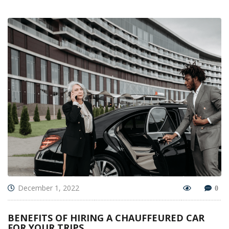
December 1, 2022
0
BENEFITS OF HIRING A CHAUFFEURED CAR
FOR YOUR TRIPS