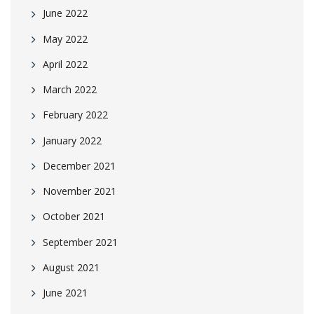
June 2022
May 2022
April 2022
March 2022
February 2022
January 2022
December 2021
November 2021
October 2021
September 2021
August 2021
June 2021