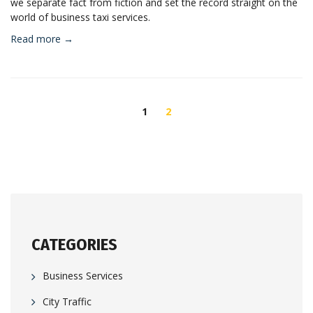
we separate fact from fiction and set the record straight on the
world of business taxi services.
Read more →
POSTS
NAVIGATION
1
2
CATEGORIES
Business Services
City Traffic