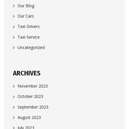
Our Blog
Our Cars
Taxi Drivers
Taxi Service
Uncategorized
ARCHIVES
November 2023
October 2023
September 2023
August 2023
July 2023