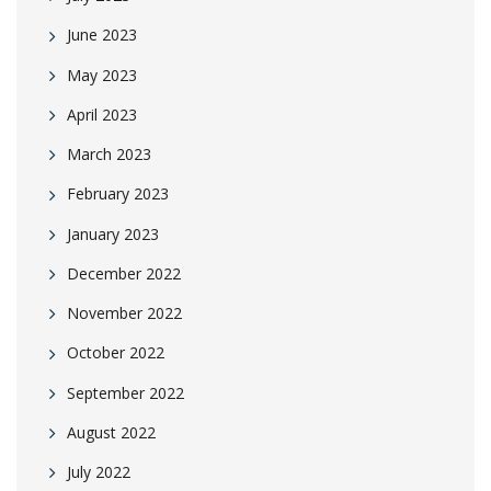
June 2023
May 2023
April 2023
March 2023
February 2023
January 2023
December 2022
November 2022
October 2022
September 2022
August 2022
July 2022