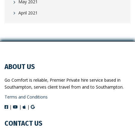
May 2021
April 2021
ABOUT US
Go Comfort is reliable, Premier Private hire service based in
Southampton, serves client travel from and to Southampton.
Terms and Conditions
|
|
|
CONTACT US