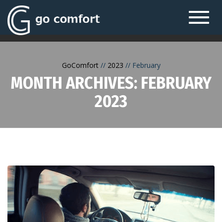
Toggl
navig
GoComfort
2023
February
MONTH ARCHIVES: FEBRUARY
2023