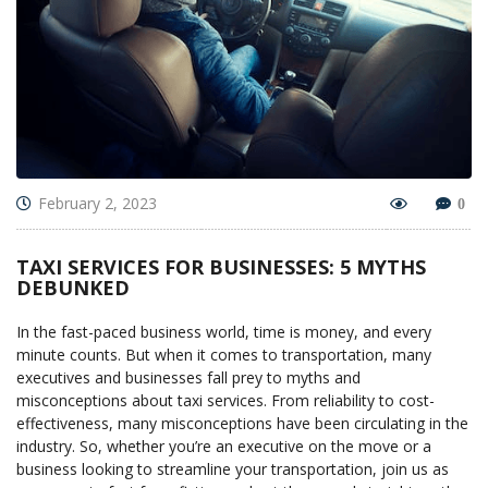
February 2, 2023
0
TAXI SERVICES FOR BUSINESSES: 5 MYTHS
DEBUNKED
In the fast-paced business world, time is money, and every
minute counts. But when it comes to transportation, many
executives and businesses fall prey to myths and
misconceptions about taxi services. From reliability to cost-
effectiveness, many misconceptions have been circulating in the
industry. So, whether you’re an executive on the move or a
business looking to streamline your transportation, join us as